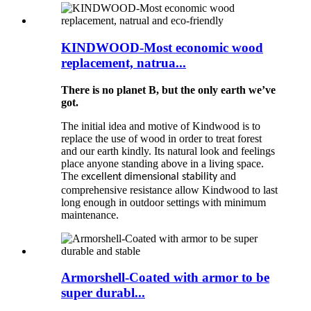
KINDWOOD-Most economic wood
replacement, natrua...
There is no planet B, but the only earth we’ve
got.
The initial idea and motive of Kindwood is to
replace the use of wood in order to treat forest
and our earth kindly. Its natural look and feelings
place anyone standing above in a living space.
The e
and
xcellent dimensional stability
comprehensive resistance allow Kindwood to last
long enough in outdoor settings with minimum
maintenance.
Armorshell-Coated with armor to be
super durabl...