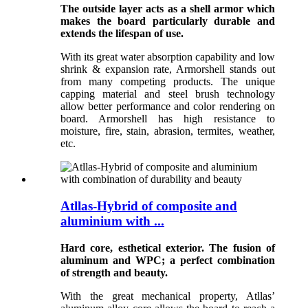
The outside layer acts as a shell armor which
makes the board particularly durable and
extends the lifespan of use.
With its great water absorption capability and low
shrink & expansion rate, Armorshell stands out
from many competing products. The unique
capping material and steel brush technology
allow better performance and color rendering on
board. Armorshell has high resistance to
moisture, fire, stain, abrasion, termites, weather,
etc.
Atllas-Hybrid of composite and
aluminium with ...
Hard core, esthetical exterior. The fusion of
aluminum and WPC; a perfect combination
of strength and beauty.
With the great mechanical property, Atllas’