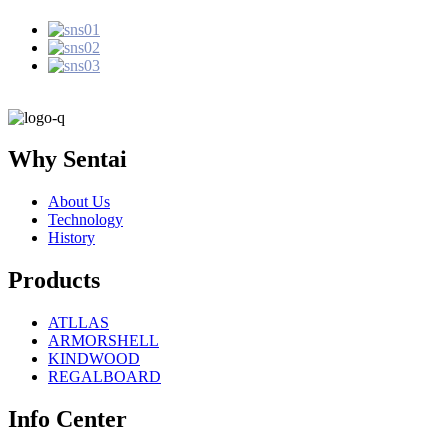
Why Sentai
About Us
Technology
History
Products
ATLLAS
ARMORSHELL
KINDWOOD
REGALBOARD
Info Center