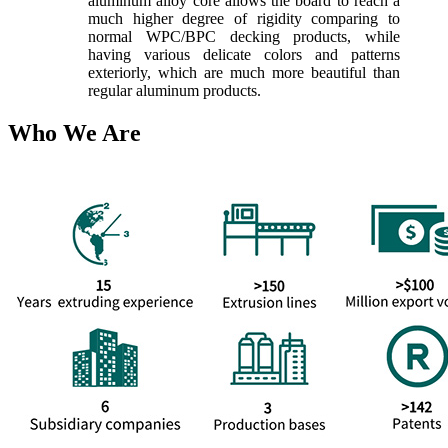
aluminum alloy core allows the board to reach a
much higher degree of rigidity comparing to
normal WPC/BPC decking products, while
having various delicate colors and patterns
exteriorly, which are much more beautiful than
regular aluminum products.
Who We Are