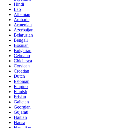
Hindi
Lao
Albanian
Amharic
Armenian
Azerbaijani
Belarusian
Bengali
Bosnian
Bulgarian
Cebuano
Chichewa
Corsican
Croatian
Dutch
Estonian
Filipino
Finnish
Frisian
Galician
Georgian
Gujarati
Haitian
Hausa
Hawaiian