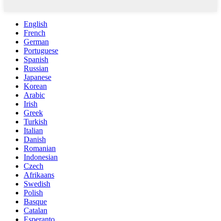
English
French
German
Portuguese
Spanish
Russian
Japanese
Korean
Arabic
Irish
Greek
Turkish
Italian
Danish
Romanian
Indonesian
Czech
Afrikaans
Swedish
Polish
Basque
Catalan
Esperanto