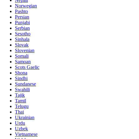
Nepali
Norwegian
Pashto
Persian
Punjabi
Serbian
Sesotho
Sinhala
Slovak
Slovenian
Somali
Samoan
Scots Gaelic
Shona
Sindhi
Sundanese
Swahili
Tajik
Tamil
Telugu
Thai
Ukrainian
Urdu
Uzbek
Vietnamese