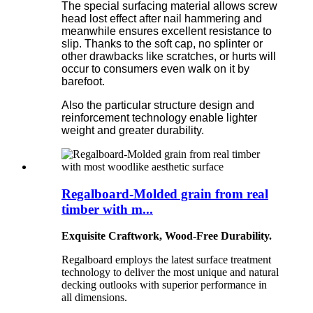
The special surfacing material allows screw
head lost effect after nail hammering and
meanwhile ensures excellent resistance to
slip. Thanks to the soft cap, no splinter or
other drawbacks like scratches, or hurts will
occur to consumers even walk on it by
barefoot.
Also the particular structure design and
reinforcement technology enable lighter
weight and greater durability.
Regalboard-Molded grain from real
timber with m...
Exquisite Craftwork, Wood-Free Durability.
Regalboard employs the latest surface treatment
technology to deliver the most unique and natural
decking outlooks with superior performance in
all dimensions.