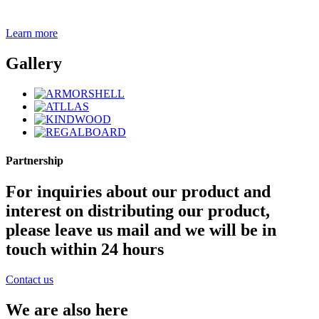
Learn more
Gallery
Partnership
For inquiries about our product and
interest on distributing our product,
please leave us mail and we will be in
touch within 24 hours
Contact us
We are also here