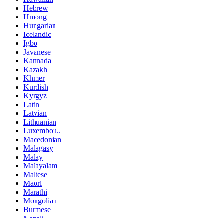
Hebrew
Hmong
Hungarian
Icelandic
Igbo
Javanese
Kannada
Kazakh
Khmer
Kurdish
Kyrgyz
Latin
Latvian
Lithuanian
Luxembou..
Macedonian
Malagasy
Malay
Malayalam
Maltese
Maori
Marathi
Mongolian
Burmese