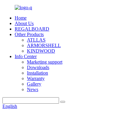
Home
About Us
REGALBOARD
Other Products
ATLLAS
ARMORSHELL
KINDWOOD
Info Center
Marketing support
Downloads
Installation
Warranty
Gallery
News
English