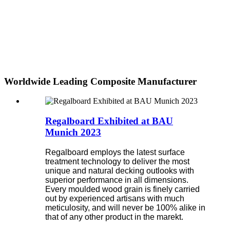
Worldwide Leading Composite Manufacturer
Regalboard Exhibited at BAU
Munich 2023
Regalboard employs the latest surface
treatment technology to deliver the most
unique and natural decking outlooks with
superior performance in all dimensions.
Every moulded wood grain is finely carried
out by experienced artisans with much
meticulosity, and will never be 100% alike in
that of any other product in the marekt.