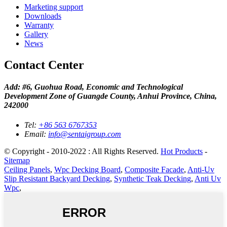
Marketing support
Downloads
Warranty
Gallery
News
Contact Center
Add: #6, Guohua Road, Economic and Technological
Development Zone of Guangde County, Anhui Province, China,
242000
Tel:
+86 563 6767353
Email:
info@sentaigroup.com
© Copyright - 2010-2022 : All Rights Reserved.
Hot Products
-
Sitemap
Ceiling Panels
,
Wpc Decking Board
,
Composite Facade
,
Anti-Uv
Slip Resistant Backyard Decking
,
Synthetic Teak Decking
,
Anti Uv
Wpc
,